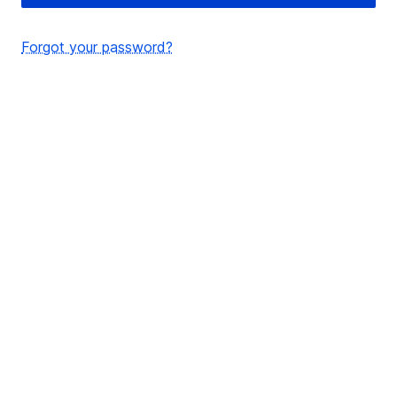
Forgot your password?